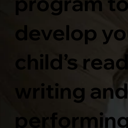
program t
develop yo
child’s rea
writing an
performin