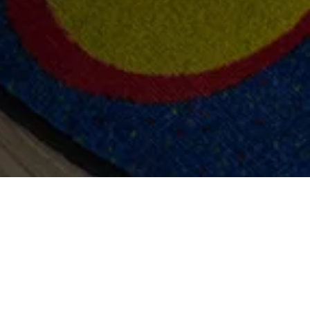
more and to watch
video from Studio
well David