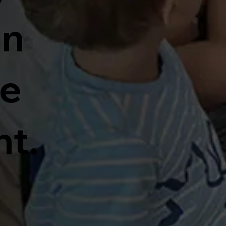
un
ve
t.