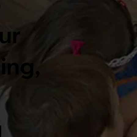
o
ur
ding,
d
g