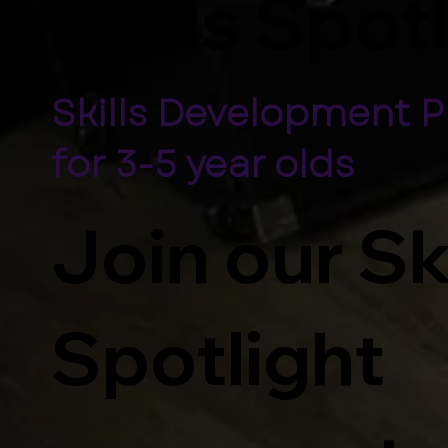
Skills Spot
Skills Development 
for 3-5 year olds
Join our Sk
Spotlight