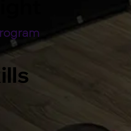
light
Program
ills