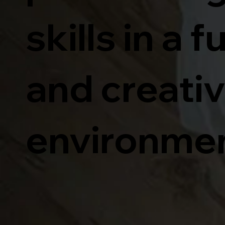
skills in a f
and creati
environmen