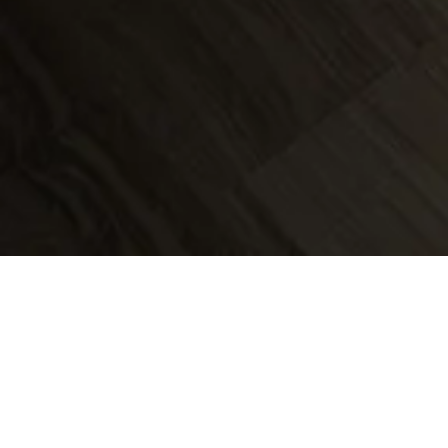
Maxwell David h
over 20 years'