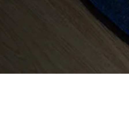
To find out 
as
an exclusive 
Director, Max