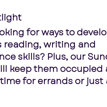
tlight
ooking for ways to devel
’s reading, writing and
ce skills? Plus, our Su
ill keep them occupied 
ime for errands or just 