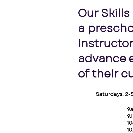
Our Skills
a prescho
instructor
advance e
of their c
Saturdays, 2
9
9.
1
10