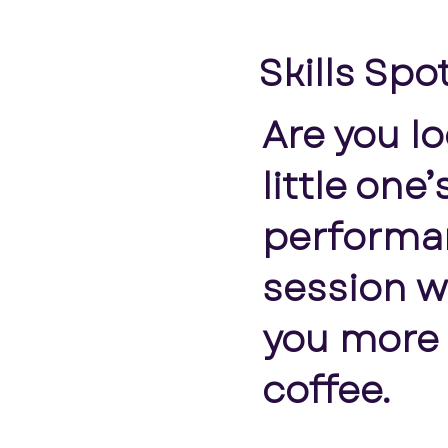
Skills Spo
Are you l
little one
performan
session w
you more t
coffee.