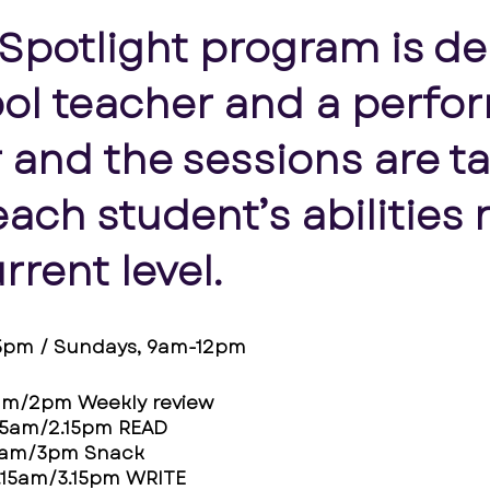
 Spotlight program is de
ol teacher and a perfor
 and the sessions are ta
ach student’s abilities 
urrent level.
-5pm / Sundays, 9am-12pm
am/2pm Weekly review
15am/2.15pm READ
0am/3pm Snack
.15am/3.15pm WRITE