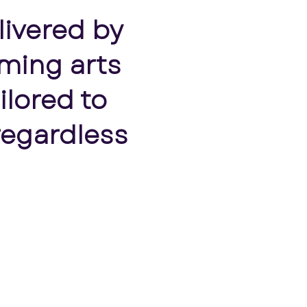
livered by
ming arts
ilored to
regardless