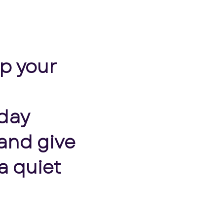
op your
nday
and give
a quiet